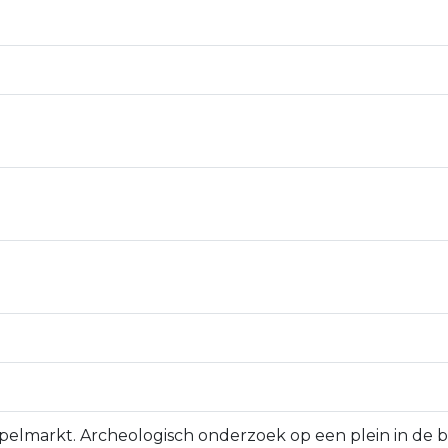
 Appelmarkt. Archeologisch onderzoek op een plein in de 