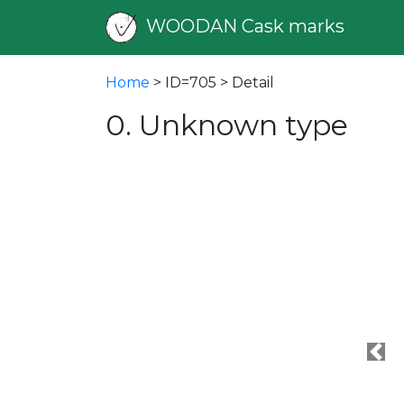
WOODAN Cask marks
Home
> ID=705 > Detail
0. Unknown type
Pre