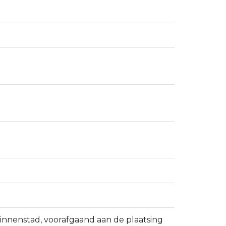
binnenstad, voorafgaand aan de plaatsing