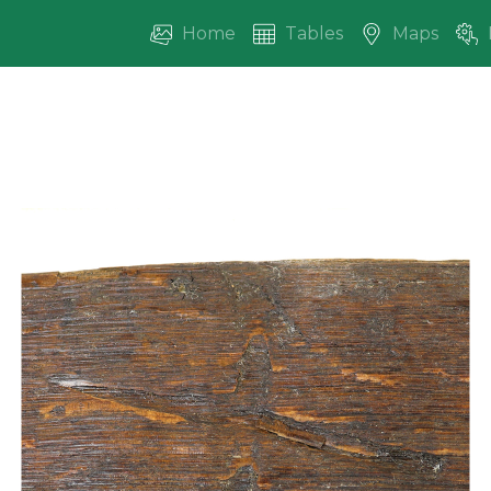
Home
Tables
Maps
vious