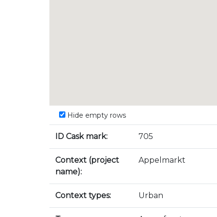
Hide empty rows
ID Cask mark:
705
Context (project
Appelmarkt
name):
Context types:
Urban