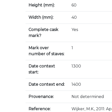
Height (mm):
60
Width (mm):
40
Complete cask
Yes
mark?
Mark over
1
number of staves:
Date context
1300
start:
Date context end:
1400
Provenance:
Not determined
Reference:
Wijker, M.K., 2011: