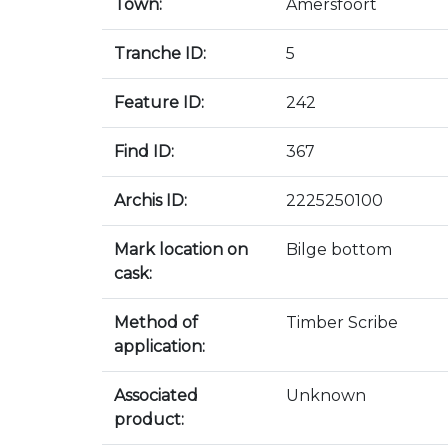
Town:
Amersfoort
Tranche ID:
5
Feature ID:
242
Find ID:
367
Archis ID:
2225250100
Mark location on
Bilge bottom
cask:
Method of
Timber Scribe
application:
Associated
Unknown
product: