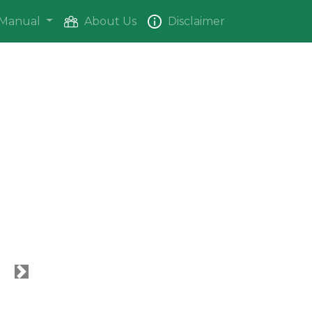
Manual
About Us
Disclaimer
Next