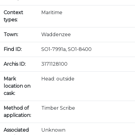
Context
Maritime
types:
Town:
Waddenzee
Find ID:
SO1-7991a, SO1-8400
Archis ID:
3171128100
Mark
Head: outside
location on
cask:
Method of
Timber Scribe
application:
Associated
Unknown