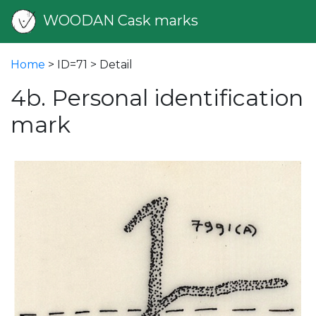
WOODAN Cask marks
Home
> ID=71 > Detail
4b. Personal identification
mark
vious