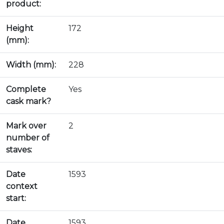
product:
Height
172
(mm):
Width (mm):
228
Complete
Yes
cask mark?
Mark over
2
number of
staves:
Date
1593
context
start:
Date
1593