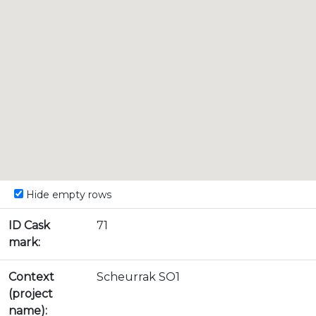
Hide empty rows
ID Cask
71
mark:
Context
Scheurrak SO1
(project
name):