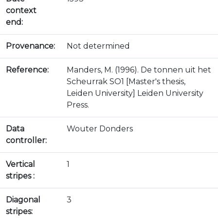
context
end:
Provenance:
Not determined
Reference:
Manders, M. (1996). De tonnen uit het
Scheurrak SO1 [Master's thesis,
Leiden University] Leiden University
Press.
Data
Wouter Donders
controller:
Vertical
1
stripes :
Diagonal
3
stripes: