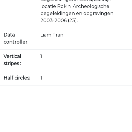
locatie Rokin. Archeologische
begeleidingen en opgravingen
2003-2006 (23).
Data
Liam Tran
controller:
Vertical
1
stripes :
Half circles:
1