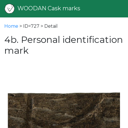
WOODAN Cask marks
Home
> ID=727 > Detail
4b. Personal identification
mark
vious