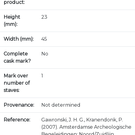
product:
Height
23
(mm):
Width (mm):
45
Complete
No
cask mark?
Mark over
1
number of
staves:
Provenance:
Not determined
Reference:
Gawronski, J. H. G., Kranendonk, P.
(2007). Amsterdamse Archeologische
Begeleidingen: Noord/Zuidlijn,