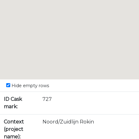
Hide empty rows
ID Cask
727
mark:
Context
Noord/Zuidlijn Rokin
(project
name):