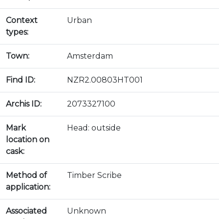
Context
Urban
types:
Town:
Amsterdam
Find ID:
NZR2.00803HT001
Archis ID:
2073327100
Mark
Head: outside
location on
cask:
Method of
Timber Scribe
application:
Associated
Unknown