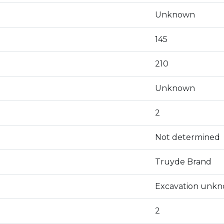
Unknown
145
210
Unknown
2
Not determined
Truyde Brand
Excavation unk
2