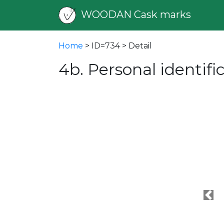
WOODAN Cask marks
Home
> ID=734 > Detail
4b. Personal identif
Pre