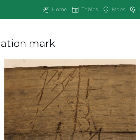
Home
Tables
Maps
ication mark
vious