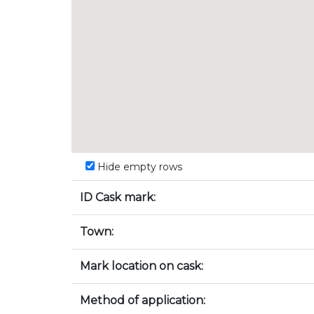
Hide empty rows
ID Cask mark:
Town:
Mark location on cask:
Method of application: