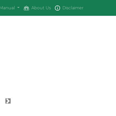
Manual
About Us
Disclaimer
Next