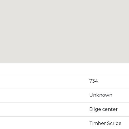
734
Unknown
Bilge center
Timber Scribe