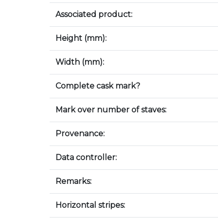
Associated product:
Height (mm):
Width (mm):
Complete cask mark?
Mark over number of staves:
Provenance:
Data controller:
Remarks:
Horizontal stripes: