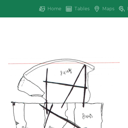
Home
Tables
Maps
vious