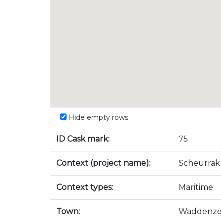
Hide empty rows
ID Cask mark:
75
Context (project name):
Scheurrak
Context types:
Maritime
Town:
Waddenz