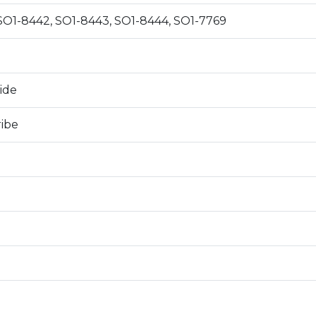
SO1-8442, SO1-8443, SO1-8444, SO1-7769
0
ide
ribe