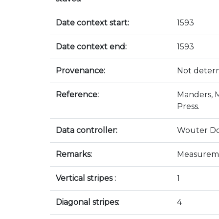
Date context start:
1593
Date context end:
1593
Provenance:
Not deter
Reference:
Manders, M
Press.
Data controller:
Wouter D
Remarks:
Measureme
Vertical stripes :
1
Diagonal stripes:
4