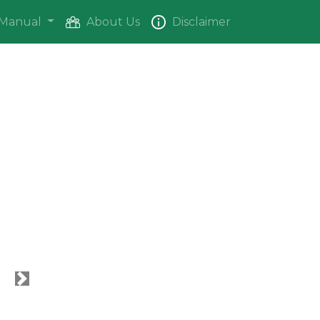
Manual
About Us
Disclaimer
Next