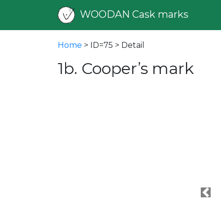
WOODAN Cask marks
Home
> ID=75 > Detail
1b. Cooper’s mark
Pre