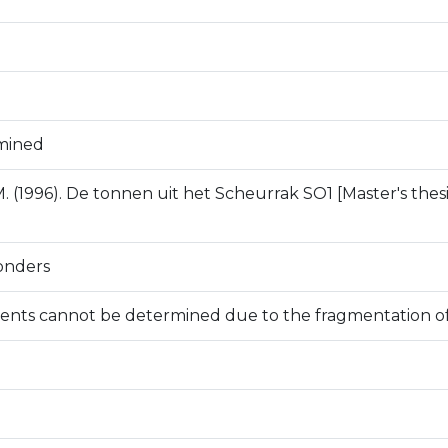
mined
. (1996). De tonnen uit het Scheurrak SO1 [Master's thesis
onders
nts cannot be determined due to the fragmentation of