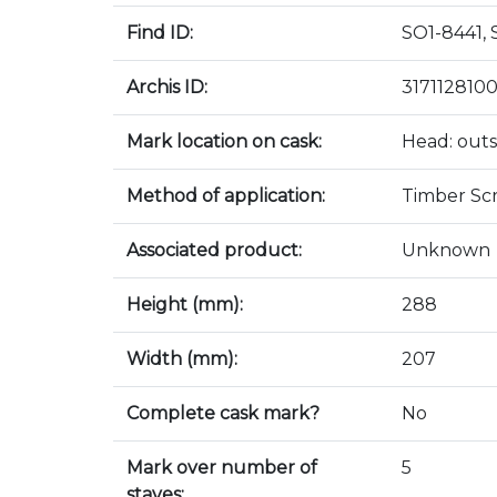
Find ID:
SO1-8441, 
Archis ID:
317112810
Mark location on cask:
Head: outs
Method of application:
Timber Sc
Associated product:
Unknown
Height (mm):
288
Width (mm):
207
Complete cask mark?
No
Mark over number of
5
staves: