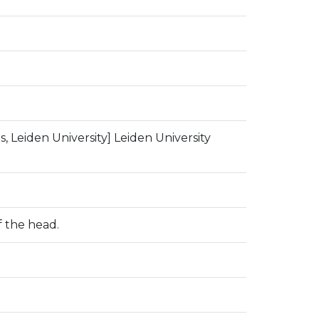
, Leiden University] Leiden University
 the head.