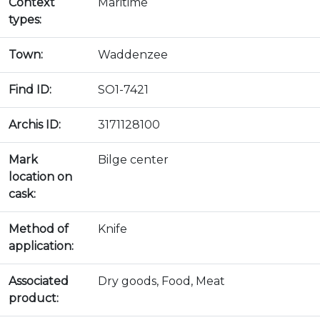
Context
Maritime
types:
Town:
Waddenzee
Find ID:
SO1-7421
Archis ID:
3171128100
Mark
Bilge center
location on
cask:
Method of
Knife
application:
Associated
Dry goods, Food, Meat
product: