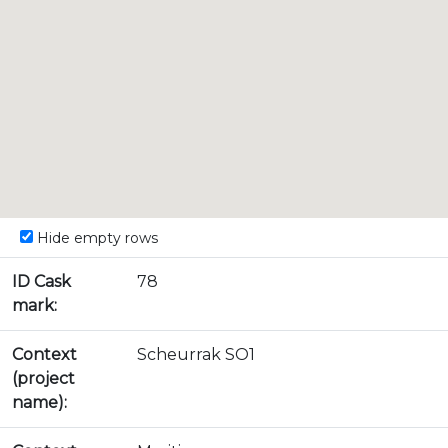
Hide empty rows
ID Cask
78
mark:
Context
Scheurrak SO1
(project
name):