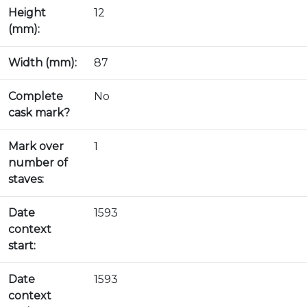
Height
12
(mm):
Width (mm):
87
Complete
No
cask mark?
Mark over
1
number of
staves:
Date
1593
context
start:
Date
1593
context