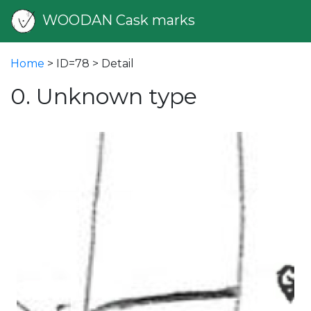
WOODAN Cask marks
Home
> ID=78 > Detail
0. Unknown type
vious