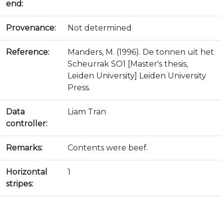
end:
Provenance:
Not determined
Reference:
Manders, M. (1996). De tonnen uit het
Scheurrak SO1 [Master's thesis,
Leiden University] Leiden University
Press.
Data
Liam Tran
controller:
Remarks:
Contents were beef.
Horizontal
1
stripes: