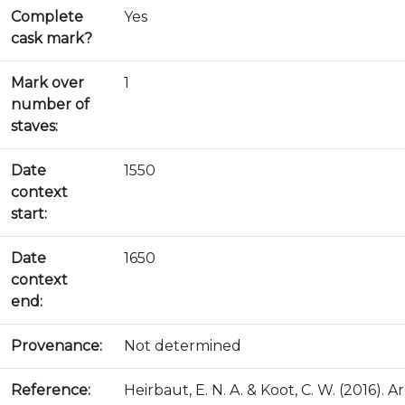
Complete
Yes
cask mark?
Mark over
1
number of
staves:
Date
1550
context
start:
Date
1650
context
end:
Provenance:
Not determined
Reference:
Heirbaut, E. N. A. & Koot, C. W. (2016)