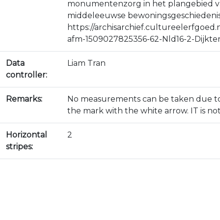
monumentenzorg in het plangebied van 
middeleeuwse bewoningsgeschiedenis 
https://archisarchief.cultureelerfgo
afm-1509027825356-62-Nld16-2-Dijkte
Data
Liam Tran
controller:
Remarks:
No measurements can be taken due to t
the mark with the white arrow. IT is not
Horizontal
2
stripes: