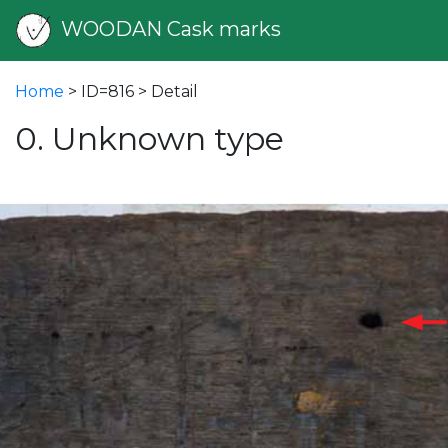
WOODAN Cask marks
Home
> ID=816 > Detail
0. Unknown type
vious