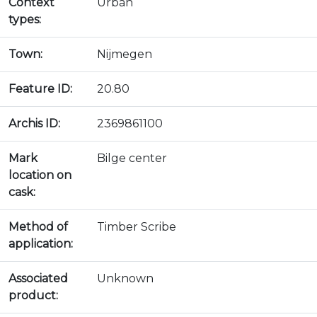
Context
Urban
types:
Town:
Nijmegen
Feature ID:
20.80
Archis ID:
2369861100
Mark
Bilge center
location on
cask:
Method of
Timber Scribe
application:
Associated
Unknown
product: