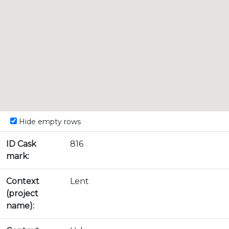
Hide empty rows
ID Cask
816
mark:
Context
Lent
(project
name):