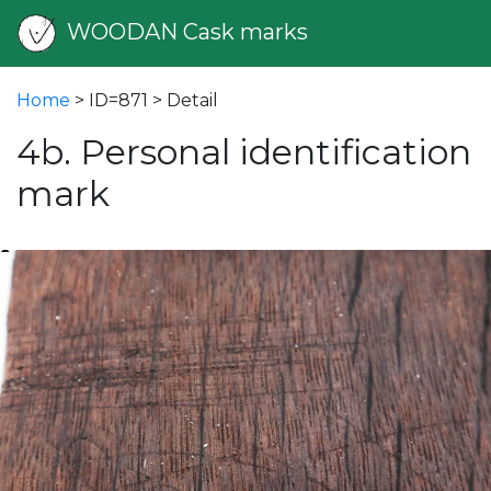
WOODAN Cask marks
Home
> ID=871 > Detail
4b. Personal identification
mark
vious