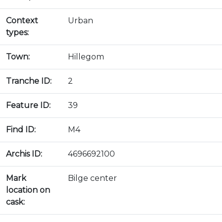
Context
Urban
types:
Town:
Hillegom
Tranche ID:
2
Feature ID:
39
Find ID:
M4
Archis ID:
4696692100
Mark
Bilge center
location on
cask: