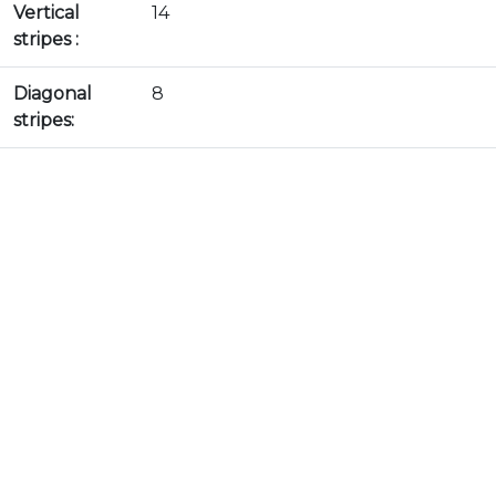
Vertical
14
stripes :
Diagonal
8
stripes: