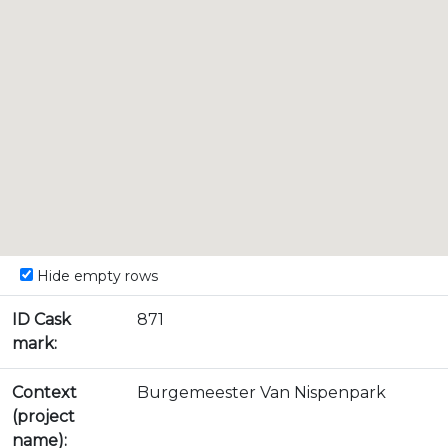
Hide empty rows
ID Cask
871
mark:
Context
Burgemeester Van Nispenpark
(project
name):