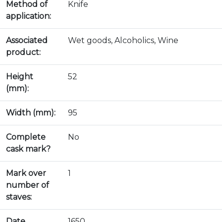
Method of
Knife
application:
Associated
Wet goods, Alcoholics, Wine
product:
Height
52
(mm):
Width (mm):
95
Complete
No
cask mark?
Mark over
1
number of
staves:
Date
1650