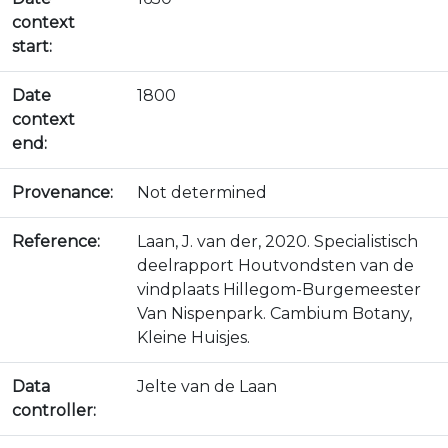
context
start:
Date
1800
context
end:
Provenance:
Not determined
Reference:
Laan, J. van der, 2020. Specialistisch
deelrapport Houtvondsten van de
vindplaats Hillegom-Burgemeester
Van Nispenpark. Cambium Botany,
Kleine Huisjes.
Data
Jelte van de Laan
controller: