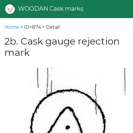
WOODAN Cask marks
Home
> ID=874 > Detail
2b. Cask gauge rejection
mark
vious