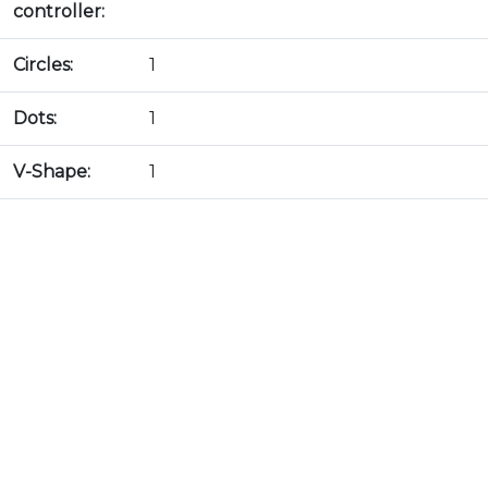
controller:
Circles:
1
Dots:
1
V-Shape:
1