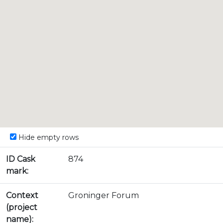
Hide empty rows
ID Cask
874
mark:
Context
Groninger Forum
(project
name):