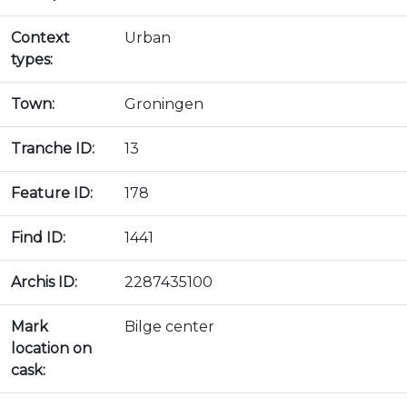
Context
Urban
types:
Town:
Groningen
Tranche ID:
13
Feature ID:
178
Find ID:
1441
Archis ID:
2287435100
Mark
Bilge center
location on
cask: