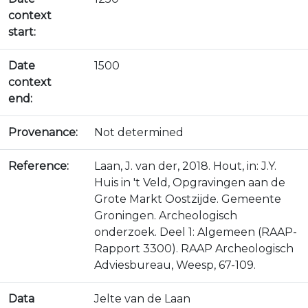
context
start:
Date
1500
context
end:
Provenance:
Not determined
Reference:
Laan, J. van der, 2018. Hout, in: J.Y.
Huis in 't Veld, Opgravingen aan de
Grote Markt Oostzijde. Gemeente
Groningen. Archeologisch
onderzoek. Deel 1: Algemeen (RAAP-
Rapport 3300). RAAP Archeologisch
Adviesbureau, Weesp, 67-109.
Data
Jelte van de Laan