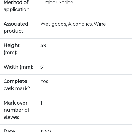
Method of
Timber Scribe
application:
Associated
Wet goods, Alcoholics, Wine
product:
Height
49
(mm):
Width (mm):
51
Complete
Yes
cask mark?
Mark over
1
number of
staves:
Date
1250