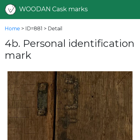
WOODAN Cask marks
Home
> ID=881 > Detail
4b. Personal identification
mark
vious