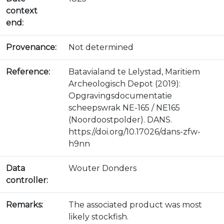
context
end:
Provenance:
Not determined
Reference:
Batavialand te Lelystad, Maritiem
Archeologisch Depot (2019):
Opgravingsdocumentatie
scheepswrak NE-165 / NE165
(Noordoostpolder). DANS.
https://doi.org/10.17026/dans-zfw-
h9nn
Data
Wouter Donders
controller:
Remarks:
The associated product was most
likely stockfish.