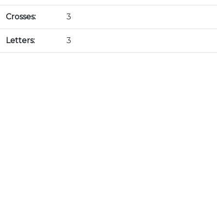
Crosses:
3
Letters:
3