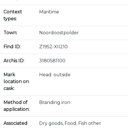
Context
Maritime
types:
Town:
Noordoostpolder
Find ID:
Z1952-XII210
Archis ID:
3180581100
Mark
Head: outside
location on
cask:
Method of
Branding iron
application:
Associated
Dry goods, Food, Fish other