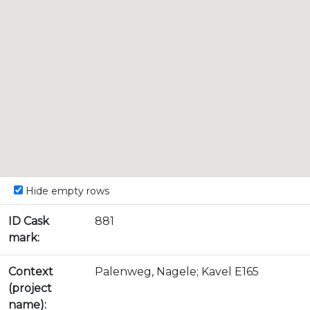
Hide empty rows
ID Cask
881
mark:
Context
Palenweg, Nagele; Kavel E165
(project
name):