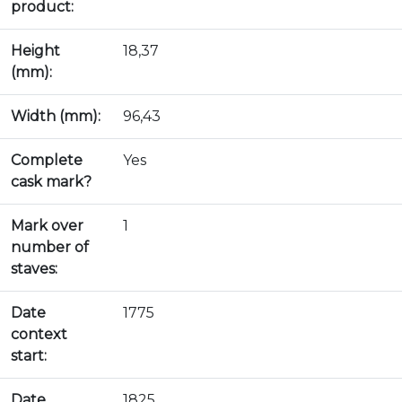
product:
Height
18,37
(mm):
Width (mm):
96,43
Complete
Yes
cask mark?
Mark over
1
number of
staves:
Date
1775
context
start:
Date
1825