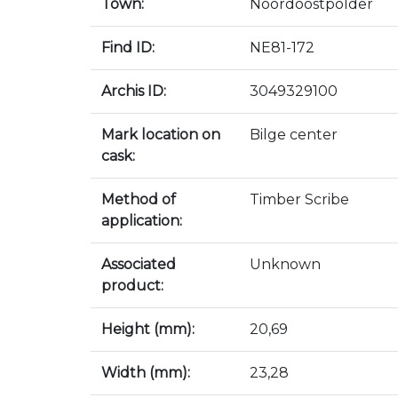
Town:
Noordoostpolder
Find ID:
NE81-172
Archis ID:
3049329100
Mark location on
Bilge center
cask:
Method of
Timber Scribe
application:
Associated
Unknown
product:
Height (mm):
20,69
Width (mm):
23,28