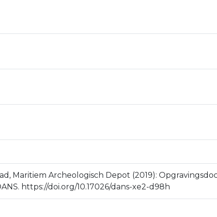
stad, Maritiem Archeologisch Depot (2019): Opgravingsd
ANS. https://doi.org/10.17026/dans-xe2-d98h