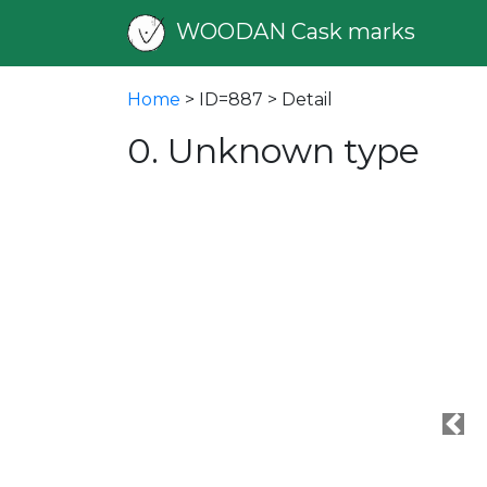
WOODAN Cask marks
Home
> ID=887 > Detail
0. Unknown type
Pre