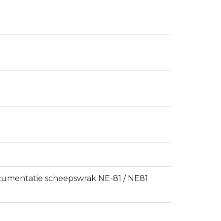
ocumentatie scheepswrak NE-81 / NE81