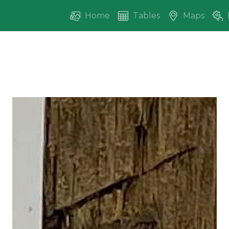
Home
Tables
Maps
vious