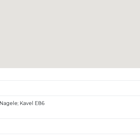
Nagele; Kavel E86