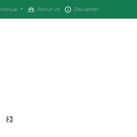
Manual
About Us
Disclaimer
Next