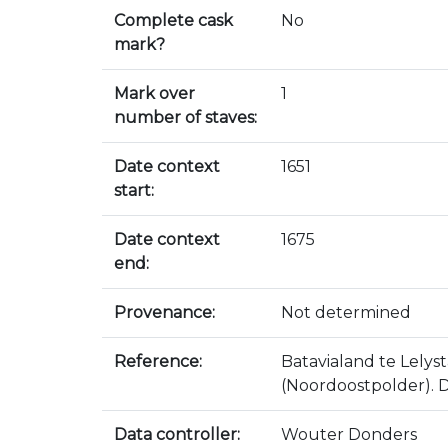
Complete cask
No
mark?
Mark over
1
number of staves:
Date context
1651
start:
Date context
1675
end:
Provenance:
Not determined
Reference:
Batavialand te Lely
(Noordoostpolder). D
Data controller:
Wouter Donders