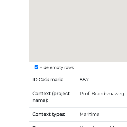
Hide empty rows
ID Cask mark:
887
Context (project
Prof. Brandsmaweg, 
name):
Context types:
Maritime