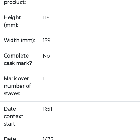
product:
Height
116
(mm):
Width (mm):
159
Complete
No
cask mark?
Mark over
1
number of
staves:
Date
1651
context
start:
Date
1675