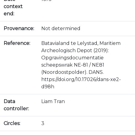
context
end:
Provenance:
Not determined
Reference:
Batavialand te Lelystad, Maritiem
Archeologisch Depot (2019):
Opgravingsdocumentatie
scheepswrak NE-81 / NE81
(Noordoostpolder). DANS.
https://doi.org/10.17026/dans-xe2-
d98h
Data
Liam Tran
controller:
Circles:
3