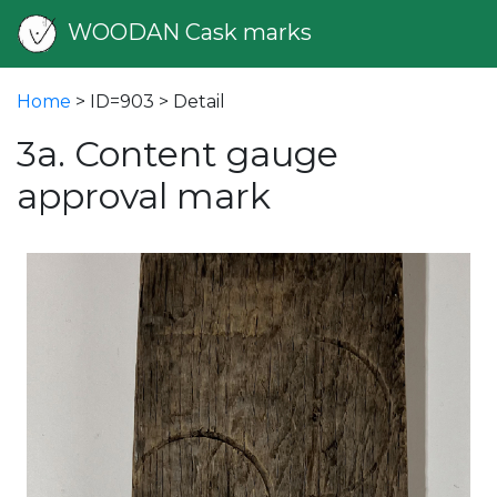
WOODAN Cask marks
Home
> ID=903 > Detail
3a. Content gauge
approval mark
vious