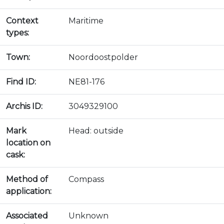
Context
Maritime
types:
Town:
Noordoostpolder
Find ID:
NE81-176
Archis ID:
3049329100
Mark
Head: outside
location on
cask:
Method of
Compass
application:
Associated
Unknown