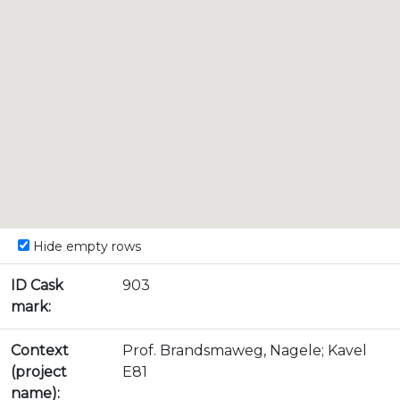
Hide empty rows
ID Cask
903
mark:
Context
Prof. Brandsmaweg, Nagele; Kavel
(project
E81
name):