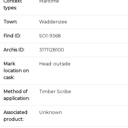
Context
Maritime
types:
Town:
Waddenzee
Find ID:
SO1-9368
Archis ID:
3171128100
Mark
Head: outside
location on
cask:
Method of
Timber Scribe
application:
Associated
Unknown
product: