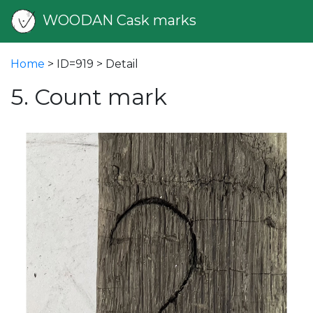
WOODAN Cask marks
Home
> ID=919 > Detail
5. Count mark
vious