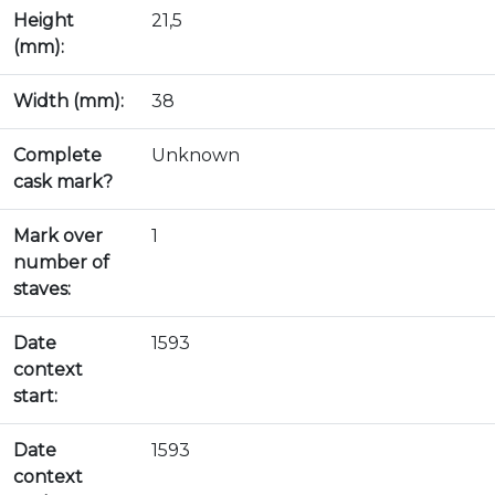
Height
21,5
(mm):
Width (mm):
38
Complete
Unknown
cask mark?
Mark over
1
number of
staves:
Date
1593
context
start:
Date
1593
context