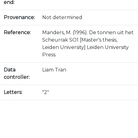
end:
Provenance:
Not determined
Reference:
Manders, M. (1996). De tonnen uit het
Scheurrak SO1 [Master's thesis,
Leiden University] Leiden University
Press.
Data
Liam Tran
controller:
Letters:
"2"