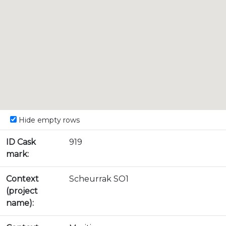
Hide empty rows
ID Cask
919
mark:
Context
Scheurrak SO1
(project
name):