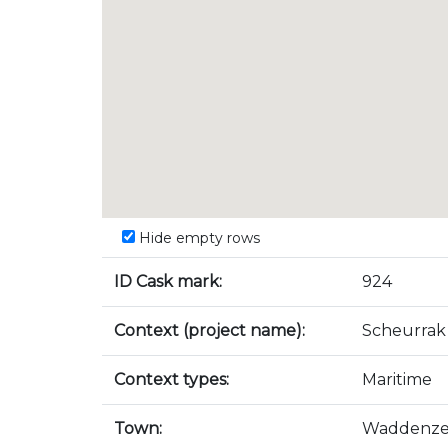
Hide empty rows
ID Cask mark:
924
Context (project name):
Scheurrak
Context types:
Maritime
Town:
Waddenz