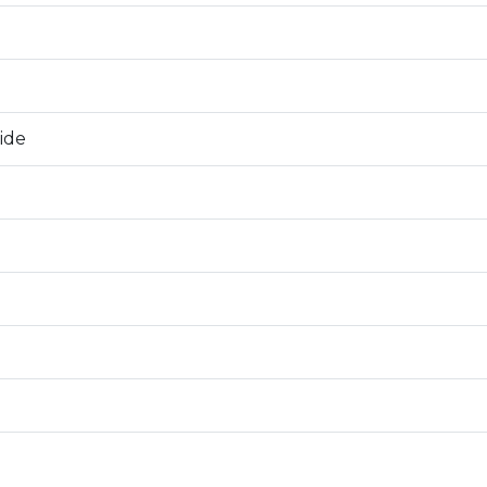
0
ide