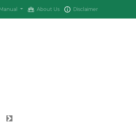
Manual
About Us
Disclaimer
Next