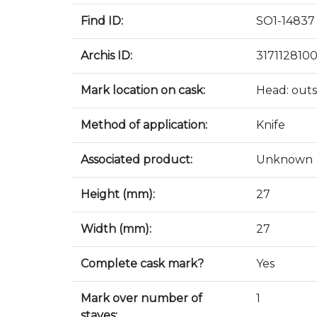
Find ID:
SO1-14837
Archis ID:
317112810
Mark location on cask:
Head: outs
Method of application:
Knife
Associated product:
Unknown
Height (mm):
27
Width (mm):
27
Complete cask mark?
Yes
Mark over number of
1
staves: