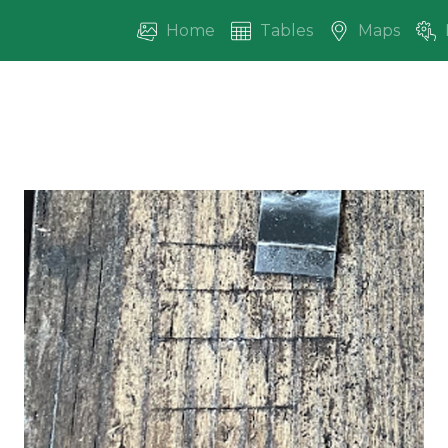
Home
Tables
Maps
vious