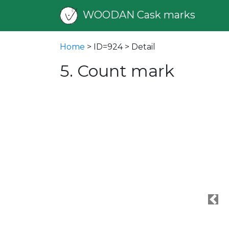
WOODAN Cask marks
Home
> ID=924 > Detail
5. Count mark
Pre