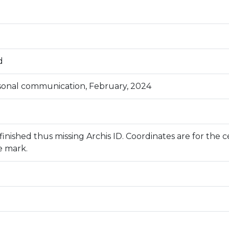
d
rsonal communication, February, 2024
inished thus missing Archis ID. Coordinates are for the c
e mark.