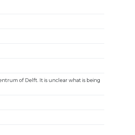
entrum of Delft. It is unclear what is being