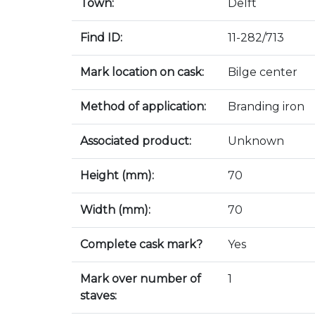
Town:
Delft
Find ID:
11-282/713
Mark location on cask:
Bilge center
Method of application:
Branding iron
Associated product:
Unknown
Height (mm):
70
Width (mm):
70
Complete cask mark?
Yes
Mark over number of
1
staves: