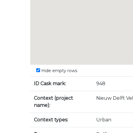
Hide empty rows
ID Cask mark:
948
Context (project
Nieuw Delft Vel
name):
Context types:
Urban