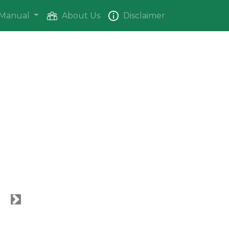
Manual
About Us
Disclaimer
Next