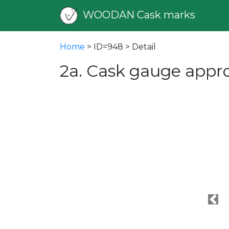
WOODAN Cask marks
Home
> ID=948 > Detail
2a. Cask gauge appr
Pre