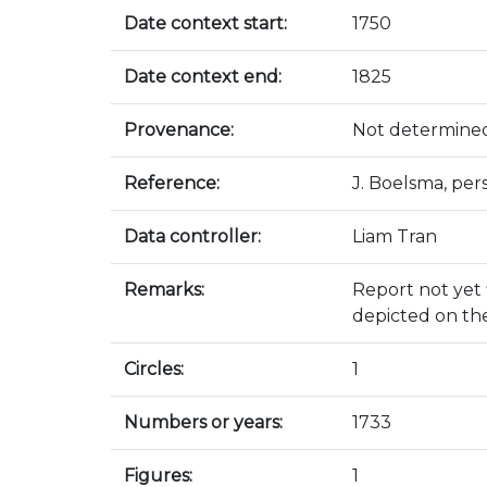
Date context start:
1750
Date context end:
1825
Provenance:
Not determine
Reference:
J. Boelsma, pe
Data controller:
Liam Tran
Remarks:
Report not yet f
depicted on th
Circles:
1
Numbers or years:
1733
Figures:
1