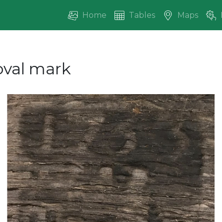
Home
Tables
Maps
oval mark
vious