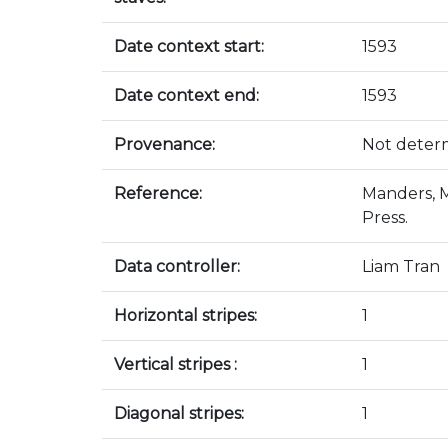
Date context start:
1593
Date context end:
1593
Provenance:
Not deter
Reference:
Manders, M
Press.
Data controller:
Liam Tran
Horizontal stripes:
1
Vertical stripes :
1
Diagonal stripes:
1