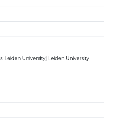
, Leiden University] Leiden University