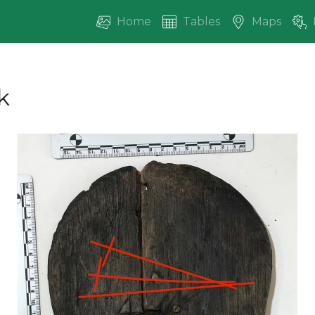
Home
Tables
Maps
k
vious