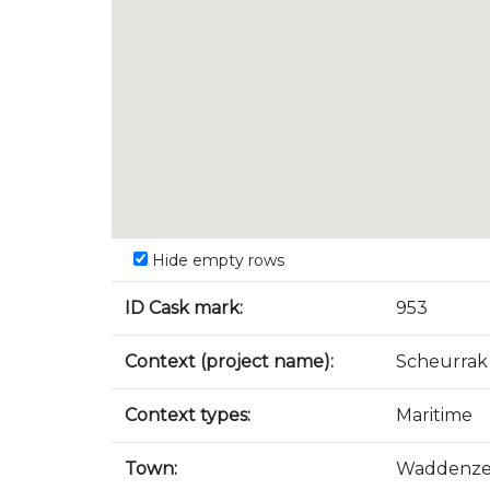
Hide empty rows
ID Cask mark:
953
Context (project name):
Scheurrak
Context types:
Maritime
Town:
Waddenz