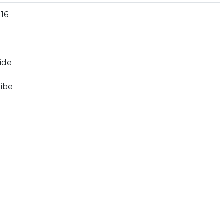
16
0
ide
ribe