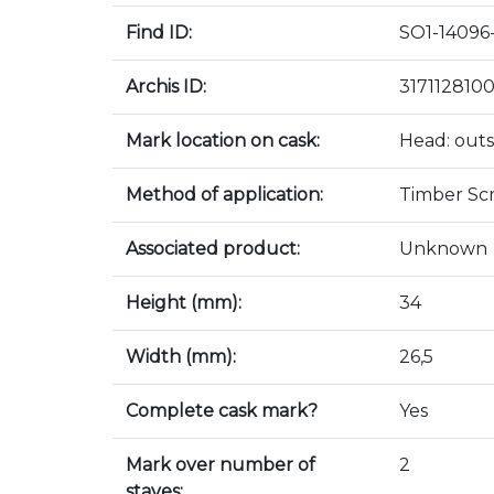
Find ID:
SO1-14096-
Archis ID:
317112810
Mark location on cask:
Head: outs
Method of application:
Timber Sc
Associated product:
Unknown
Height (mm):
34
Width (mm):
26,5
Complete cask mark?
Yes
Mark over number of
2
staves: