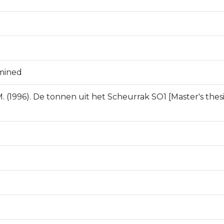
mined
. (1996). De tonnen uit het Scheurrak SO1 [Master's thesis