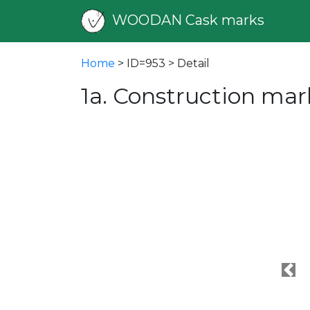
WOODAN Cask marks
Home
> ID=953 > Detail
1a. Construction mar
Pre