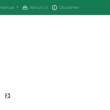
Manual
About Us
Disclaimer
Next