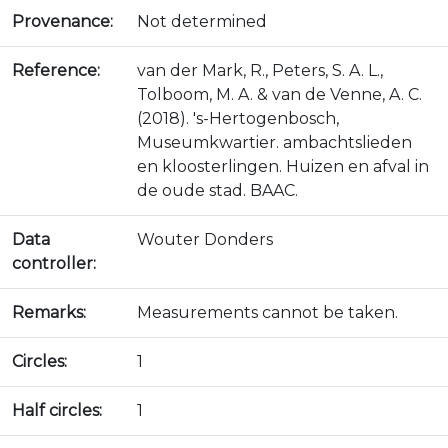
Provenance:
Not determined
Reference:
van der Mark, R., Peters, S. A. L.,
Tolboom, M. A. & van de Venne, A. C.
(2018). 's-Hertogenbosch,
Museumkwartier. ambachtslieden
en kloosterlingen. Huizen en afval in
de oude stad. BAAC.
Data
Wouter Donders
controller:
Remarks:
Measurements cannot be taken.
Circles:
1
Half circles:
1