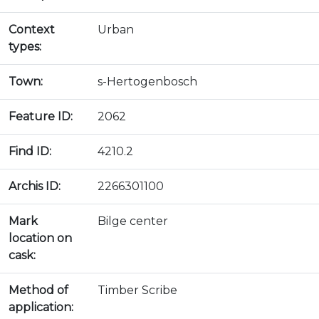
Context
Urban
types:
Town:
s-Hertogenbosch
Feature ID:
2062
Find ID:
4210.2
Archis ID:
2266301100
Mark
Bilge center
location on
cask:
Method of
Timber Scribe
application: