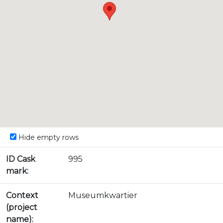
Hide empty rows
ID Cask
995
mark:
Context
Museumkwartier
(project
name):