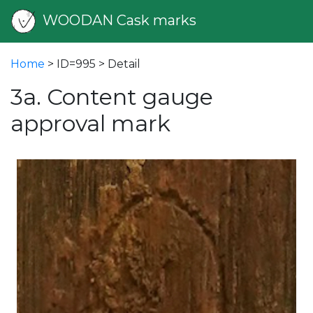
WOODAN Cask marks
Home
> ID=995 > Detail
3a. Content gauge
approval mark
vious