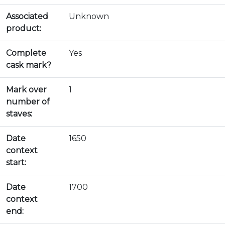
Associated
Unknown
product:
Complete
Yes
cask mark?
Mark over
1
number of
staves:
Date
1650
context
start:
Date
1700
context
end: